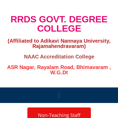
RRDS GOVT. DEGREE
COLLEGE
(Affiliated to Adikavi Nannaya University,
Rajamahendravaram)
NAAC Accreditation College
ASR Nagar, Rayalam Road, Bhimavaram ,
W.G.Dt
Non-Teaching Staff