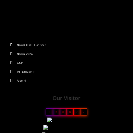
NAAC CYCLE-2 SSR
NAAC 2024
CSP
INTERNSHIP
Alumni
Our Visitor
0
3
0
8
7
2
Views Today : 13
Views Yesterday : 23