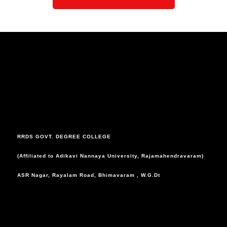
RRDS GOVT. DEGREE COLLEGE
(Affiliated to Adikavi Nannaya University, Rajamahendravaram)
ASR Nagar, Rayalam Road, Bhimavaram , W.G.Dt