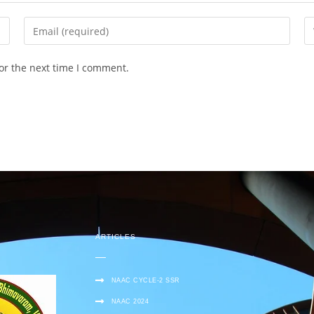
or the next time I comment.
ARTICLES
NAAC CYCLE-2 SSR
NAAC 2024