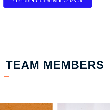
Consumer Club Activities 2023-24
TEAM MEMBERS