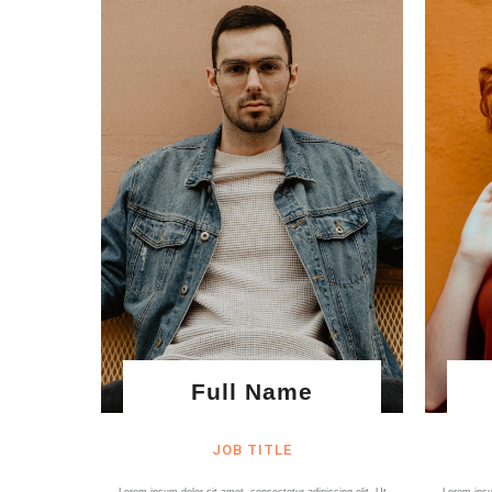
Full Name
JOB TITLE