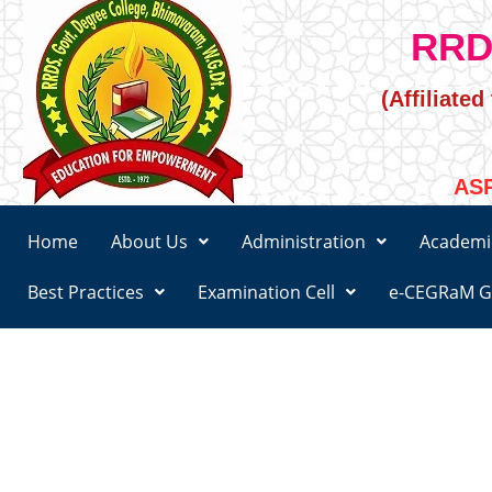
RRD
(Affiliate
ASR
Home
About Us
Administration
Academi
Best Practices
Examination Cell
e-CEGRaM G