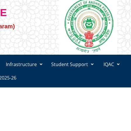
GE
varam)
Infrastructure
Student Support
IQAC
2025-26