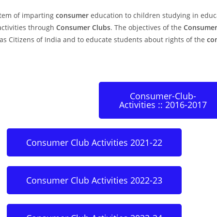
stem of imparting
consumer
education to children studying in educa
ctivities through
Consumer Clubs
. The objectives of the
Consumer
as Citizens of India and to educate students about rights of the
co
Consumer-Club-
Activities :: 2016-2017
Consumer Club Activities 2021-22
Consumer Club Activities 2022-23