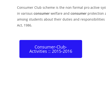
Consumer Club scheme is the non formal pro active sy
in various
consumer
welfare and
consumer
protection a
among students about their duties and responsibilities 
Act, 1986.
Consumer-Club-
Activities :: 2015-2016