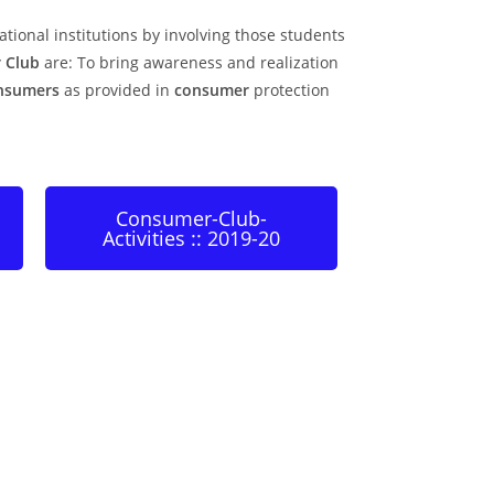
tional institutions by involving those students
 Club
are: To bring awareness and realization
nsumers
as provided in
consumer
protection
Consumer-Club-
Activities :: 2019-20