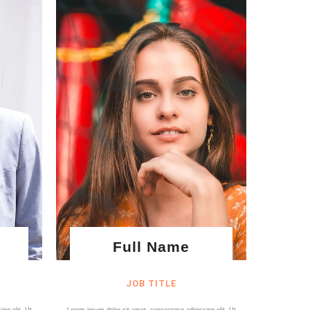
Full Name
JOB TITLE