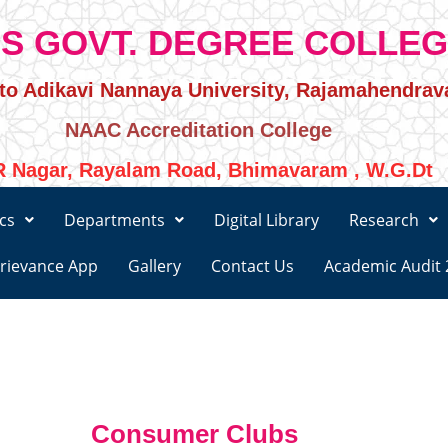
S GOVT. DEGREE COLLE
d to Adikavi Nannaya University, Rajamahendra
NAAC Accreditation College
 Nagar, Rayalam Road, Bhimavaram , W.G.Dt
cs
Departments
Digital Library
Research
rievance App
Gallery
Contact Us
Academic Audit 
Consumer Clubs