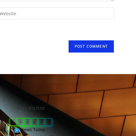
Our Visitor
0
3
0
8
8
1
Views Today :