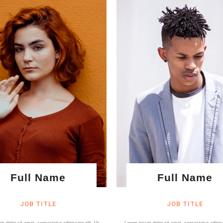
Full Name
Full Name
JOB TITLE
JOB TITLE