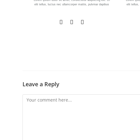
Lorem ipsum dolor sit amet, consectetur adipiscing elit. Ut
Lorem ipsum
elit tellus, luctus nec ullamcorper mattis, pulvinar dapibus
elit tellu
Leave a Reply