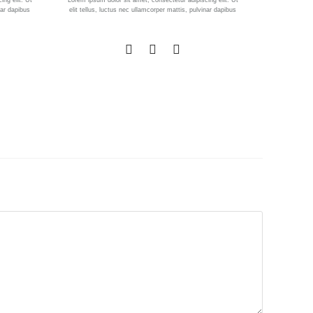
ing elit. Ut
Lorem ipsum dolor sit amet, consectetur adipiscing elit. Ut
nar dapibus
elit tellus, luctus nec ullamcorper mattis, pulvinar dapibus