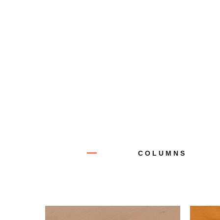
COLUMNS