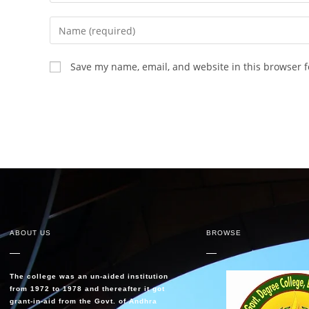
Save my name, email, and website in this browser f
ABOUT US
BROWSE
The college was an un-aided institution
from 1972 to 1978 and thereafter it got
grant-in-aid from the Govt. of Andhra