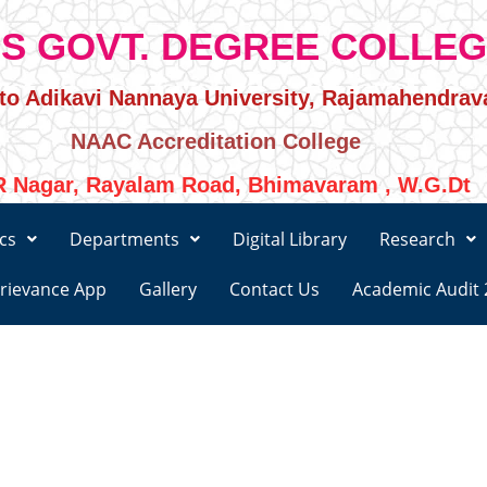
S GOVT. DEGREE COLLE
d to Adikavi Nannaya University, Rajamahendra
NAAC Accreditation College
 Nagar, Rayalam Road, Bhimavaram , W.G.Dt
cs
Departments
Digital Library
Research
rievance App
Gallery
Contact Us
Academic Audit 