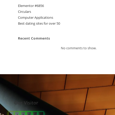
Elementor #6856
Circulars
Computer Applications
Best dating sites for over 50
Recent Comments
No comments to show.
Our Visitor
0
3
0
8
6
8