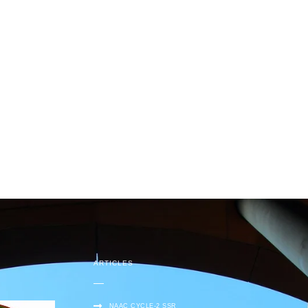
ARTICLES
NAAC CYCLE-2 SSR