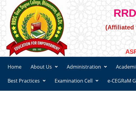
RRD
(Affiliate
ASR
Home
About Us
Administration
Academi
Best Practices
Examination Cell
e-CEGRaM G