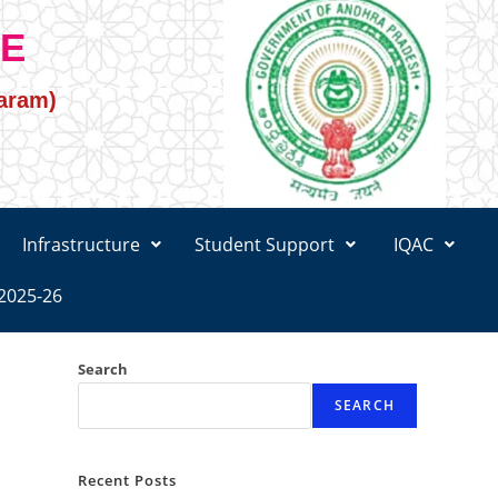
GE
varam)
Infrastructure
Student Support
IQAC
2025-26
Search
SEARCH
Recent Posts