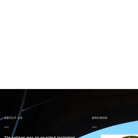
ABOUT US
BROWSE
The college was an un-aided institution