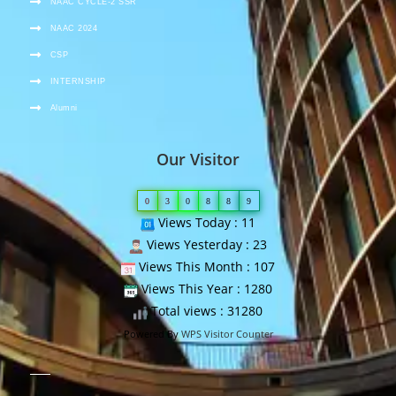
NAAC CYCLE-2 SSR
NAAC 2024
CSP
INTERNSHIP
Alumni
Our Visitor
0
3
0
8
8
9
Views Today : 11
Views Yesterday : 23
Views This Month : 107
Views This Year : 1280
Total views : 31280
Powered By
WPS Visitor Counter