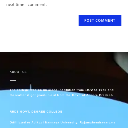
next time I comment.
ABOUT US
The college was an un-aided institution from 1972 to 1978 and
thereafter it got grant-in-aid from the Govt. of Andhra Pradesh
RRDS GOVT. DEGREE COLLEGE
(Affiliated to Adikavi Nannaya University, Rajamahendravaram)