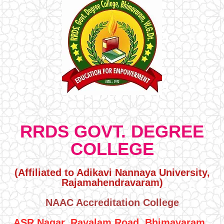
RRDS GOVT. DEGREE
COLLEGE
(Affiliated to Adikavi Nannaya University,
Rajamahendravaram)
NAAC Accreditation College
ASR Nagar, Rayalam Road, Bhimavaram ,