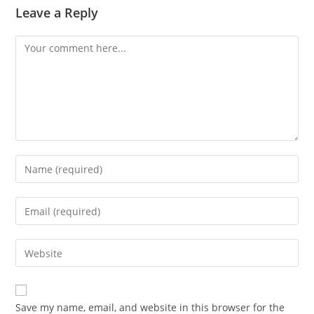
Leave a Reply
Save my name, email, and website in this browser for the