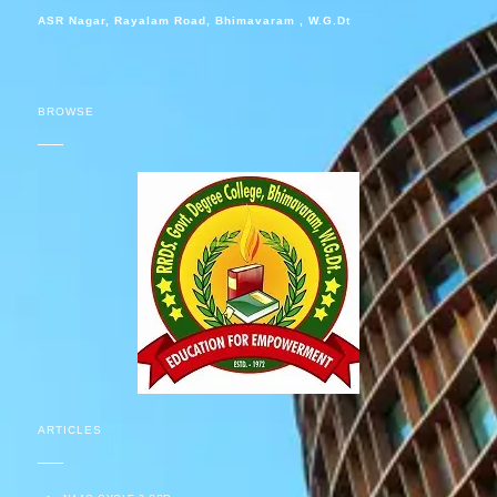
ASR Nagar, Rayalam Road, Bhimavaram , W.G.Dt
BROWSE
ARTICLES