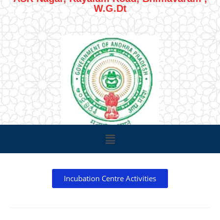
W.G.Dt
Incubation Centre Activities